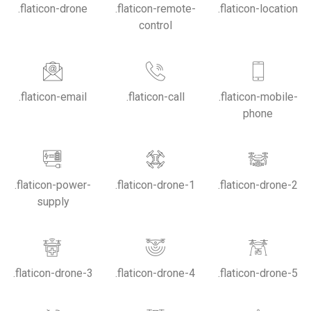
.flaticon-drone
.flaticon-remote-
.flaticon-location
control
.flaticon-email
.flaticon-call
.flaticon-mobile-
phone
.flaticon-power-
.flaticon-drone-1
.flaticon-drone-2
supply
.flaticon-drone-3
.flaticon-drone-4
.flaticon-drone-5