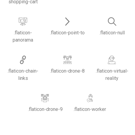
shopping-cart
.flaticon-
.flaticon-point-to
.flaticon-null
panorama
.flaticon-chain-
.flaticon-drone-8
.flaticon-virtual-
links
reality
.flaticon-drone-9
.flaticon-worker