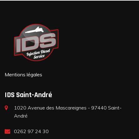
Mentions légales
IDS Saint-André
1020 Avenue des Mascareignes - 97440 Saint-
André
0262 97 24 30