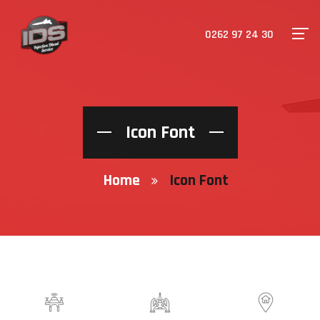
0262 97 24 30
Icon Font
Home
Icon Font