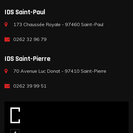
IDS Saint-Paul
173 Chaussée Royale - 97460 Saint-Paul
0262 32 96 79
IDS Saint-Pierre
70 Avenue Luc Donat - 97410 Saint-Pierre
0262 39 99 51