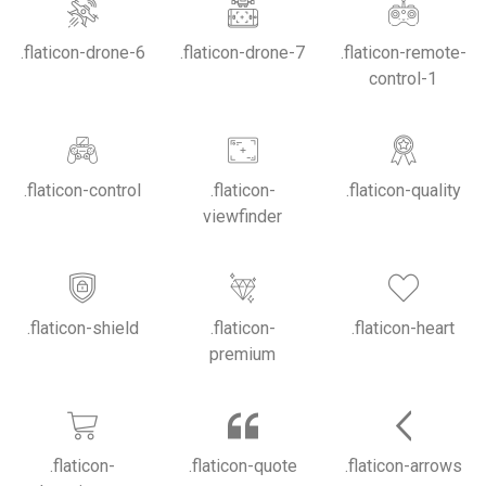
.flaticon-drone-6
.flaticon-drone-7
.flaticon-remote-
control-1
.flaticon-control
.flaticon-
.flaticon-quality
viewfinder
.flaticon-shield
.flaticon-
.flaticon-heart
premium
.flaticon-
.flaticon-quote
.flaticon-arrows